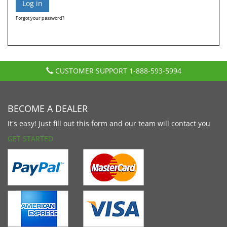
Forgot your password?
CUSTOMER SUPPORT
1-888-593-5994
BECOME A DEALER
It's easy! Just fill out this form and our team will contact you
GET STARTED