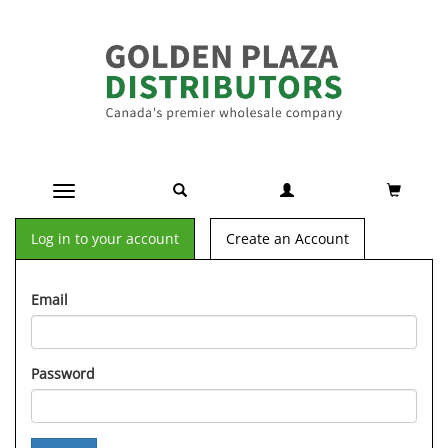
Toggle navigation
Log in to your account
Create an Account
Email
Password