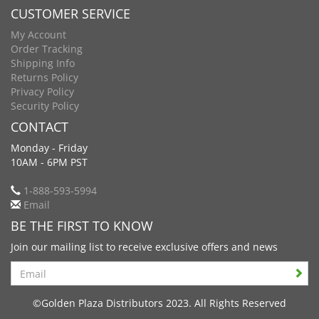
CUSTOMER SERVICE
My Account
Order Tracking
Shipping Info
Returns Policy
Privacy Policy
Security Policy
CONTACT
Monday - Friday
10AM - 6PM PST
1-888-593-5994
Email
BE THE FIRST TO KNOW
Join our mailing list to receive exclusive offers and news
Search
©Golden Plaza Distributors 2023. All Rights Reserved