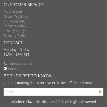
CUSTOMER SERVICE
My Account
Order Tracking
Shipping Info
Returns Policy
Privacy Policy
Security Policy
CONTACT
Monday - Friday
10AM - 6PM PST
1-888-593-5994
Email
BE THE FIRST TO KNOW
Join our mailing list to receive exclusive offers and news
Search
©Golden Plaza Distributors 2023. All Rights Reserved