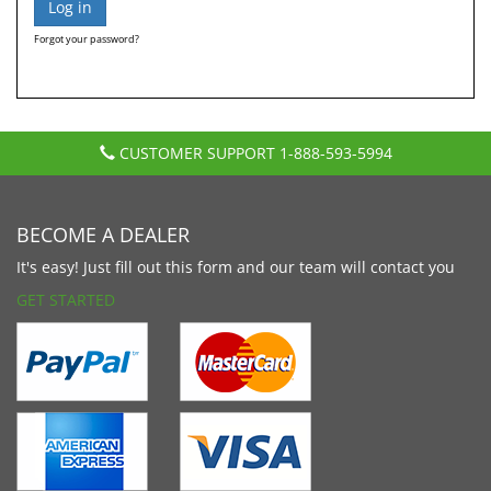
Forgot your password?
CUSTOMER SUPPORT
1-888-593-5994
BECOME A DEALER
It's easy! Just fill out this form and our team will contact you
GET STARTED