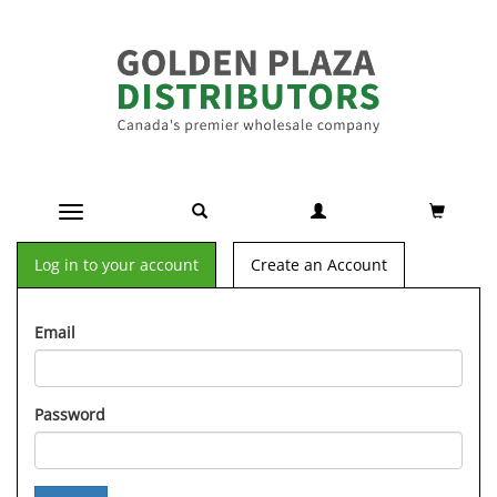
Toggle navigation
Log in to your account
Create an Account
Email
Password