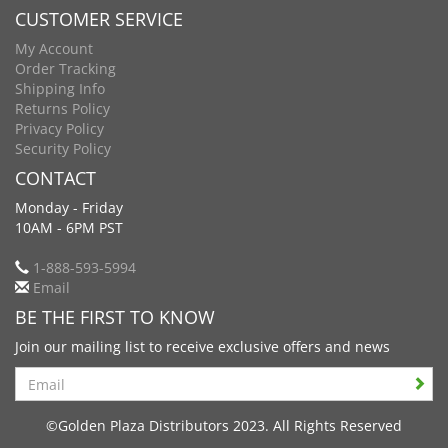
CUSTOMER SERVICE
My Account
Order Tracking
Shipping Info
Returns Policy
Privacy Policy
Security Policy
CONTACT
Monday - Friday
10AM - 6PM PST
1-888-593-5994
Email
BE THE FIRST TO KNOW
Join our mailing list to receive exclusive offers and news
Search
©Golden Plaza Distributors 2023. All Rights Reserved