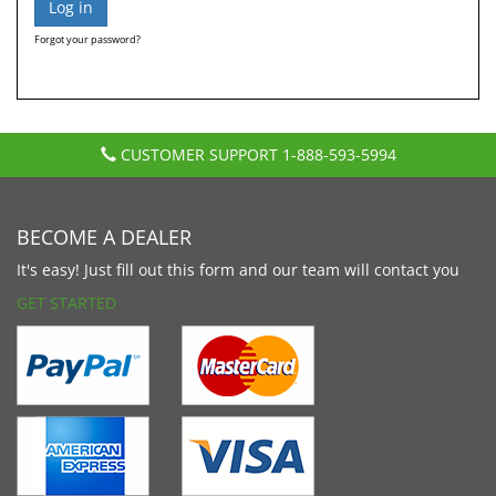
Forgot your password?
CUSTOMER SUPPORT
1-888-593-5994
BECOME A DEALER
It's easy! Just fill out this form and our team will contact you
GET STARTED