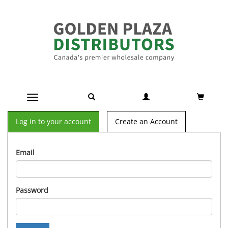
Toggle navigation
Log in to your account
Create an Account
Email
Password