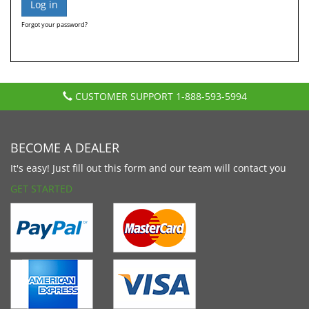
Forgot your password?
CUSTOMER SUPPORT
1-888-593-5994
BECOME A DEALER
It's easy! Just fill out this form and our team will contact you
GET STARTED