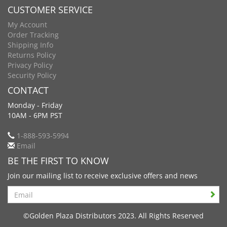
CUSTOMER SERVICE
My Account
Order Tracking
Shipping Info
Returns Policy
Privacy Policy
Security Policy
CONTACT
Monday - Friday
10AM - 6PM PST
1-888-593-5994
Email
BE THE FIRST TO KNOW
Join our mailing list to receive exclusive offers and news
Search
©Golden Plaza Distributors 2023. All Rights Reserved