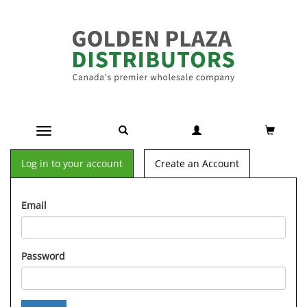
Toggle navigation
Log in to your account
Create an Account
Email
Password