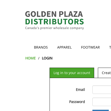
BRANDS
APPAREL
FOOTWEAR
HOME
LOGIN
Log in to your account
Creat
Email
Password