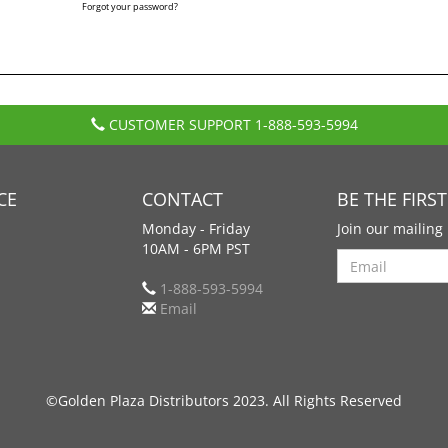
Forgot your password?
CUSTOMER SUPPORT
1-888-593-5994
CE
CONTACT
BE THE FIRS
Monday - Friday
Join our mailing 
10AM - 6PM PST
Search
1-888-593-5994
Email
©Golden Plaza Distributors 2023. All Rights Reserved