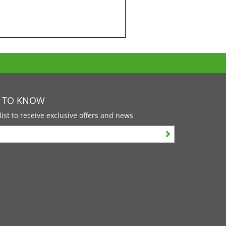
T TO KNOW
list to receive exclusive offers and news