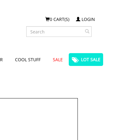
0 CART(S)
LOGIN
Search
R
COOL STUFF
SALE
LOT SALE