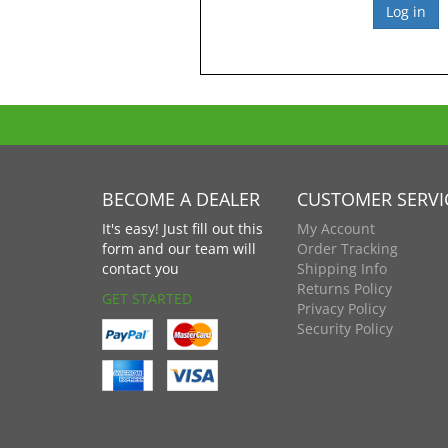
BECOME A DEALER
CUSTOMER SERVI
It's easy! Just fill out this
My Account
form and our team will
Order Tracking
contact you
Shipping Info
Returns Policy
GET STARTED
Privacy Policy
Security Policy