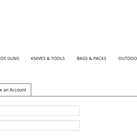
TOY GUNS
KNIVES & TOOLS
BAGS & PACKS
OUTDOO
e an Account