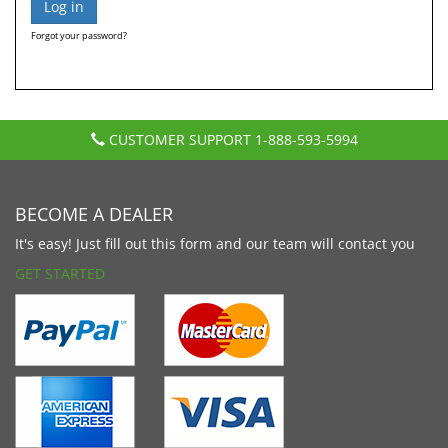
Forgot your password?
CUSTOMER SUPPORT
1-888-593-5994
BECOME A DEALER
It's easy! Just fill out this form and our team will contact you
GET STARTED