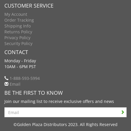
CUSTOMER SERVICE
My Account
Order Tracking
Shipping Info
Returns Policy
Privacy Policy
Security Policy
CONTACT
Monday - Friday
10AM - 6PM PST
1-888-593-5994
Email
BE THE FIRST TO KNOW
Join our mailing list to receive exclusive offers and news
Search
©Golden Plaza Distributors 2023. All Rights Reserved