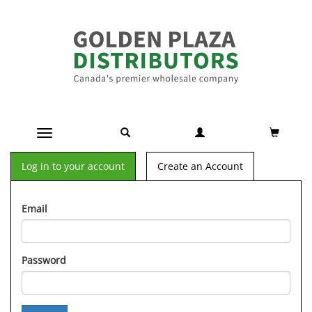
Toggle navigation
Log in to your account
Create an Account
Email
Password