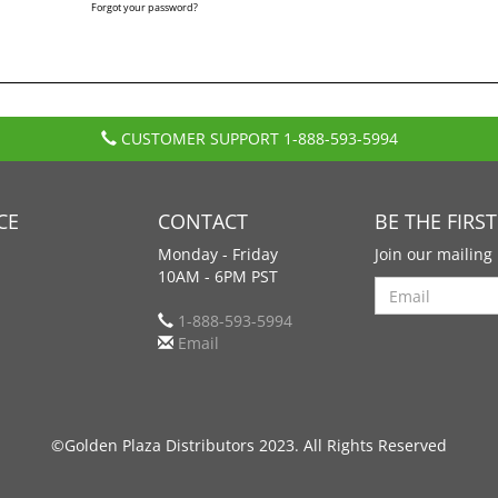
Forgot your password?
CUSTOMER SUPPORT
1-888-593-5994
CE
CONTACT
BE THE FIRS
Monday - Friday
Join our mailing 
10AM - 6PM PST
Search
1-888-593-5994
Email
©Golden Plaza Distributors 2023. All Rights Reserved