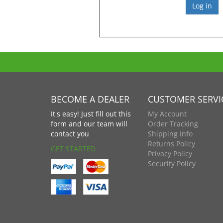
BECOME A DEALER
CUSTOMER SERVI
It's easy! Just fill out this
My Account
form and our team will
Order Tracking
contact you
Shipping Info
Returns Policy
GET STARTED
Privacy Policy
Security Policy