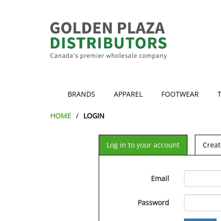
BRANDS
APPAREL
FOOTWEAR
HOME
LOGIN
Log in to your account
Creat
Email
Password