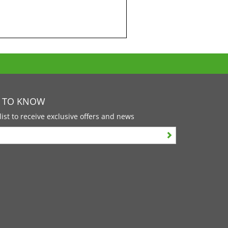
T TO KNOW
list to receive exclusive offers and news