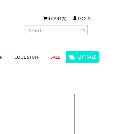
0 CART(S)
LOGIN
Search
R
COOL STUFF
SALE
LOT SALE