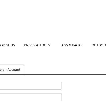
TOY GUNS
KNIVES & TOOLS
BAGS & PACKS
OUTDOO
e an Account