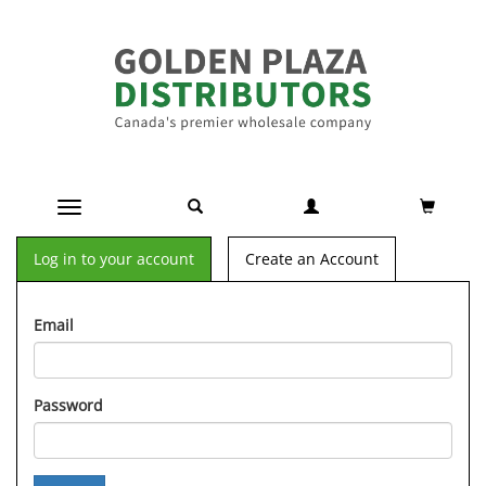
Toggle navigation
Log in to your account
Create an Account
Email
Password