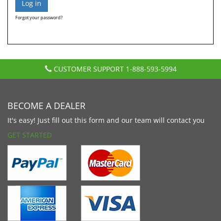
Forgot your password?
CUSTOMER SUPPORT
1-888-593-5994
BECOME A DEALER
It's easy! Just fill out this form and our team will contact you
GET STARTED