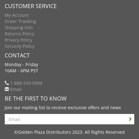
CUSTOMER SERVICE
My Account
Order Tracking
Shipping Info
Returns Policy
Privacy Policy
Security Policy
CONTACT
Monday - Friday
10AM - 6PM PST
1-888-593-5994
Email
BE THE FIRST TO KNOW
Join our mailing list to receive exclusive offers and news
Search
©Golden Plaza Distributors 2023. All Rights Reserved