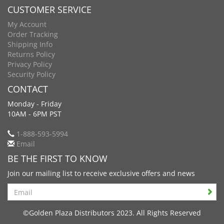
CUSTOMER SERVICE
My Account
Order Tracking
Shipping Info
Returns Policy
Privacy Policy
Security Policy
CONTACT
Monday - Friday
10AM - 6PM PST
1-888-593-5994
Email
BE THE FIRST TO KNOW
Join our mailing list to receive exclusive offers and news
Search
©Golden Plaza Distributors 2023. All Rights Reserved