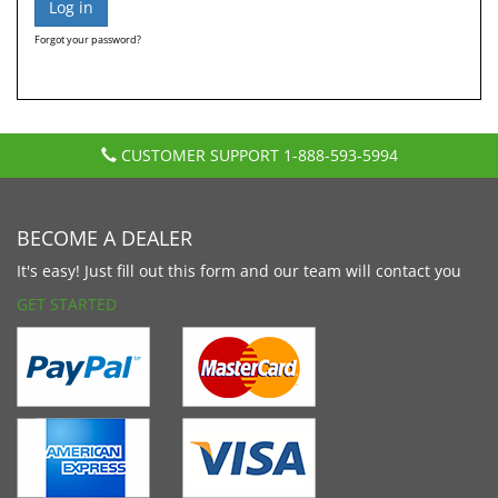
Forgot your password?
CUSTOMER SUPPORT
1-888-593-5994
BECOME A DEALER
It's easy! Just fill out this form and our team will contact you
GET STARTED