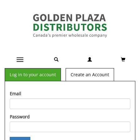
Toggle navigation
Log in to your account
Create an Account
Email
Password