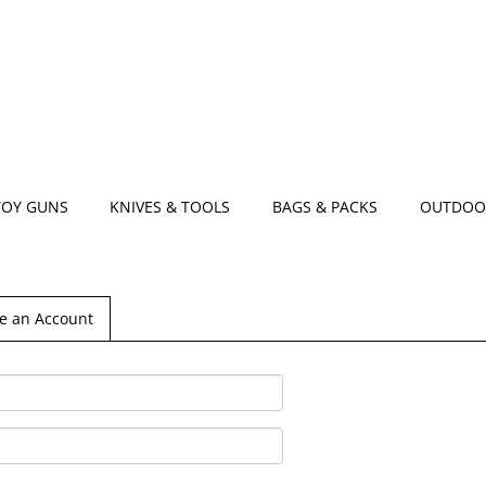
TOY GUNS
KNIVES & TOOLS
BAGS & PACKS
OUTDOO
e an Account