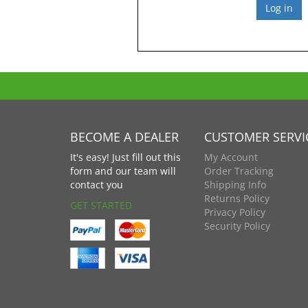
BECOME A DEALER
CUSTOMER SERVI
It's easy! Just fill out this
My Account
form and our team will
Order Tracking
contact you
Shipping Info
Returns Policy
GET STARTED
Privacy Policy
Security Policy