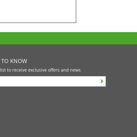
T TO KNOW
list to receive exclusive offers and news