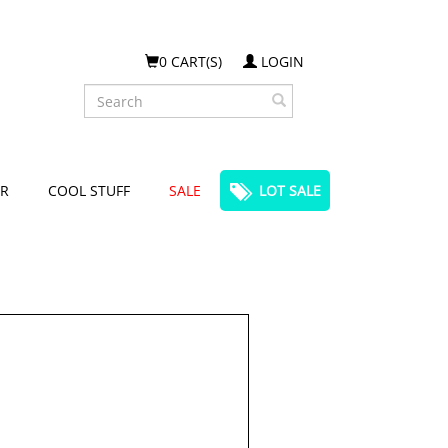
0 CART(S)
LOGIN
Search
R
COOL STUFF
SALE
LOT SALE