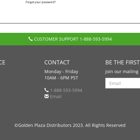
Forgot your password?
CUSTOMER SUPPORT
1-888-593-5994
CE
CONTACT
BE THE FIRS
Monday - Friday
Join our mailing 
10AM - 6PM PST
Search
1-888-593-5994
Email
©Golden Plaza Distributors 2023. All Rights Reserved