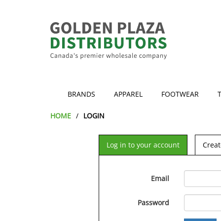
BRANDS
APPAREL
FOOTWEAR
HOME
LOGIN
Log in to your account
Creat
Email
Password