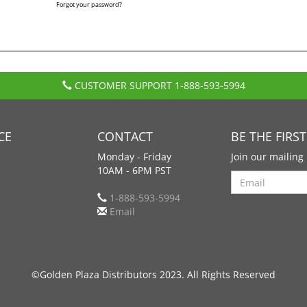
Forgot your password?
CUSTOMER SUPPORT
1-888-593-5994
CE
CONTACT
BE THE FIRS
Monday - Friday
Join our mailing 
10AM - 6PM PST
Search
1-888-593-5994
Email
©Golden Plaza Distributors 2023. All Rights Reserved