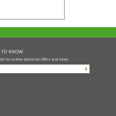
T TO KNOW
list to receive exclusive offers and news