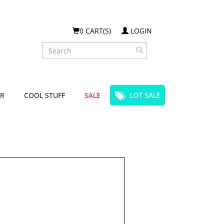
0 CART(S)
LOGIN
Search
R
COOL STUFF
SALE
LOT SALE