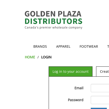
BRANDS
APPAREL
FOOTWEAR
HOME
LOGIN
Log in to your account
Creat
Email
Password