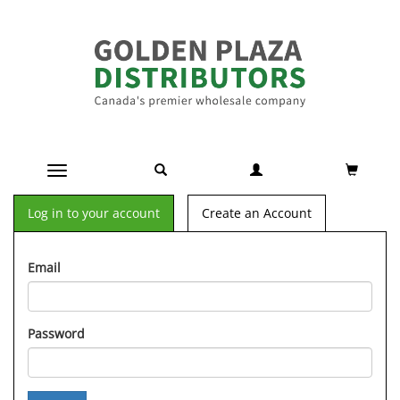
Toggle navigation
Log in to your account
Create an Account
Email
Password