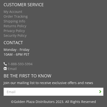
CUSTOMER SERVICE
My Account
Order Tracking
Shipping Info
Returns Policy
Privacy Policy
Security Policy
CONTACT
Monday - Friday
10AM - 6PM PST
1-888-593-5994
Email
BE THE FIRST TO KNOW
Join our mailing list to receive exclusive offers and news
Search
©Golden Plaza Distributors 2023. All Rights Reserved