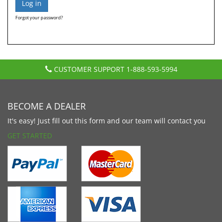
Forgot your password?
CUSTOMER SUPPORT
1-888-593-5994
BECOME A DEALER
It's easy! Just fill out this form and our team will contact you
GET STARTED