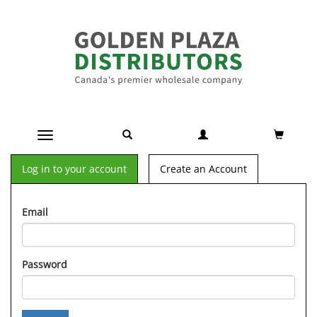
Toggle navigation
Log in to your account
Create an Account
Email
Password