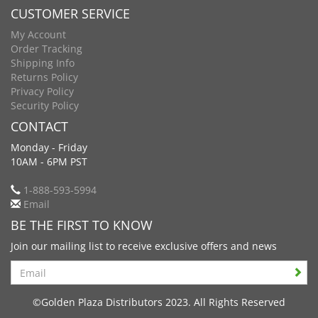
CUSTOMER SERVICE
My Account
Order Tracking
Shipping Info
Returns Policy
Privacy Policy
Security Policy
CONTACT
Monday - Friday
10AM - 6PM PST
1-888-593-5994
Email
BE THE FIRST TO KNOW
Join our mailing list to receive exclusive offers and news
Search
©Golden Plaza Distributors 2023. All Rights Reserved