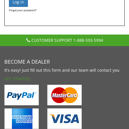
Forgot your password?
CUSTOMER SUPPORT
1-888-593-5994
BECOME A DEALER
It's easy! Just fill out this form and our team will contact you
GET STARTED