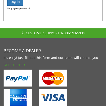
Forgot your password?
CUSTOMER SUPPORT
1-888-593-5994
BECOME A DEALER
It's easy! Just fill out this form and our team will contact you
GET STARTED