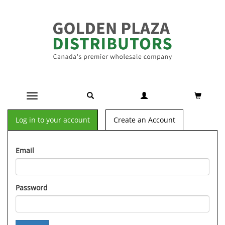
Toggle navigation
Log in to your account
Create an Account
Email
Password