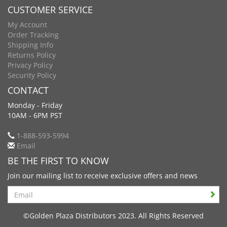
CUSTOMER SERVICE
My Account
Order Tracking
Shipping Info
Returns Policy
Privacy Policy
Security Policy
CONTACT
Monday - Friday
10AM - 6PM PST
1-888-593-5994
Email
BE THE FIRST TO KNOW
Join our mailing list to receive exclusive offers and news
Search
©Golden Plaza Distributors 2023. All Rights Reserved