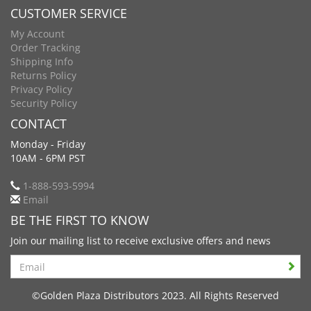
CUSTOMER SERVICE
My Account
Order Tracking
Shipping Info
Returns Policy
Privacy Policy
Security Policy
CONTACT
Monday - Friday
10AM - 6PM PST
1-888-593-5994
Email
BE THE FIRST TO KNOW
Join our mailing list to receive exclusive offers and news
Search
©Golden Plaza Distributors 2023. All Rights Reserved