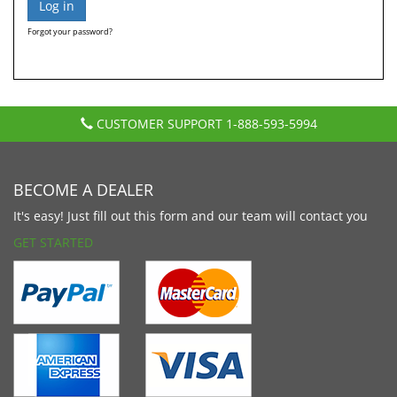
Forgot your password?
CUSTOMER SUPPORT
1-888-593-5994
BECOME A DEALER
It's easy! Just fill out this form and our team will contact you
GET STARTED