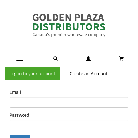
Toggle navigation
Log in to your account
Create an Account
Email
Password