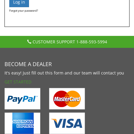
Forgot your password?
CUSTOMER SUPPORT
1-888-593-5994
BECOME A DEALER
It's easy! Just fill out this form and our team will contact you
GET STARTED