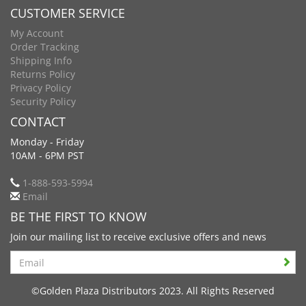
CUSTOMER SERVICE
My Account
Order Tracking
Shipping Info
Returns Policy
Privacy Policy
Security Policy
CONTACT
Monday - Friday
10AM - 6PM PST
1-888-593-5994
Email
BE THE FIRST TO KNOW
Join our mailing list to receive exclusive offers and news
Search
©Golden Plaza Distributors 2023. All Rights Reserved