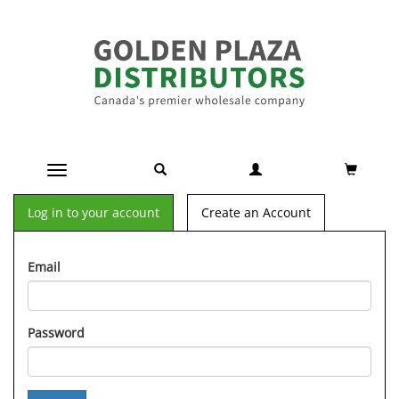
Toggle navigation
Log in to your account
Create an Account
Email
Password