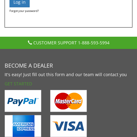
Forgot your password?
CUSTOMER SUPPORT
1-888-593-5994
BECOME A DEALER
It's easy! Just fill out this form and our team will contact you
GET STARTED