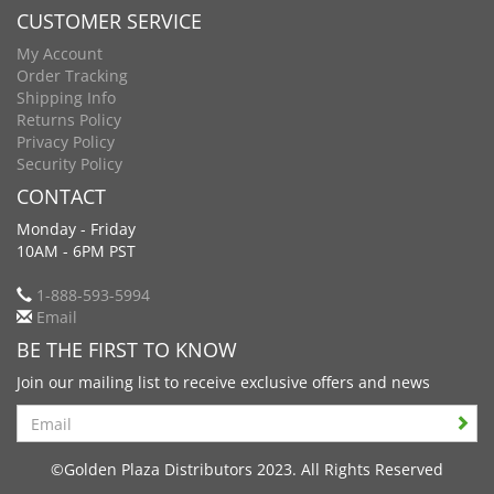
CUSTOMER SERVICE
My Account
Order Tracking
Shipping Info
Returns Policy
Privacy Policy
Security Policy
CONTACT
Monday - Friday
10AM - 6PM PST
1-888-593-5994
Email
BE THE FIRST TO KNOW
Join our mailing list to receive exclusive offers and news
Search
©Golden Plaza Distributors 2023. All Rights Reserved