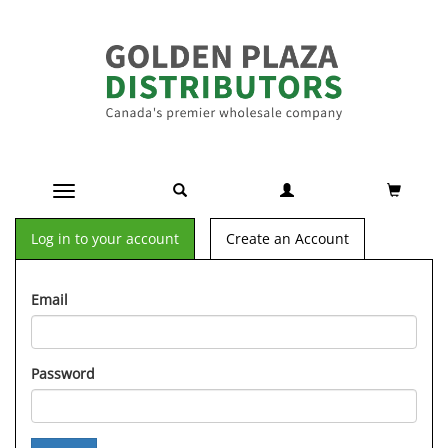
Toggle navigation
Log in to your account
Create an Account
Email
Password