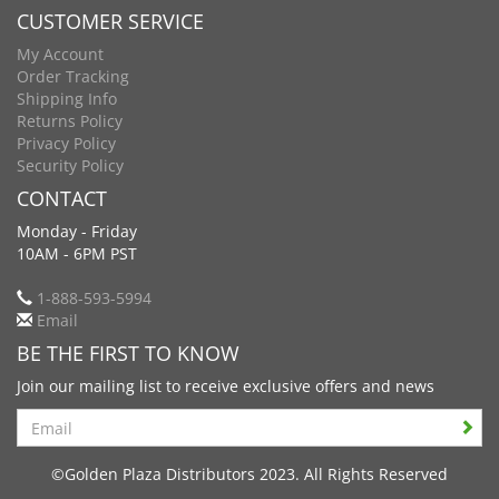
CUSTOMER SERVICE
My Account
Order Tracking
Shipping Info
Returns Policy
Privacy Policy
Security Policy
CONTACT
Monday - Friday
10AM - 6PM PST
1-888-593-5994
Email
BE THE FIRST TO KNOW
Join our mailing list to receive exclusive offers and news
Search
©Golden Plaza Distributors 2023. All Rights Reserved