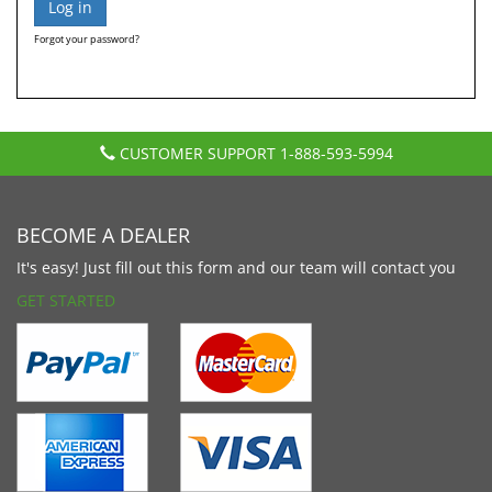
Forgot your password?
CUSTOMER SUPPORT
1-888-593-5994
BECOME A DEALER
It's easy! Just fill out this form and our team will contact you
GET STARTED