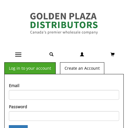
Toggle navigation
Log in to your account
Create an Account
Email
Password