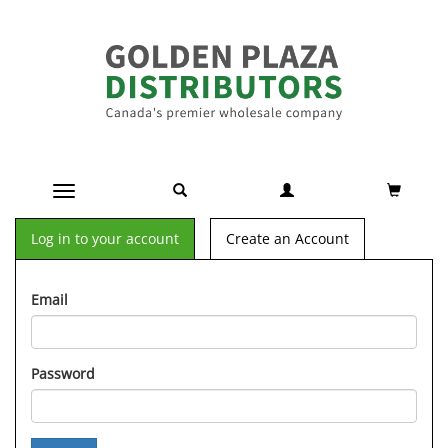
Toggle navigation
Log in to your account
Create an Account
Email
Password