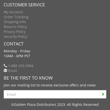
CUSTOMER SERVICE
My Account
Order Tracking
Shipping Info
Returns Policy
Privacy Policy
Security Policy
CONTACT
Monday - Friday
10AM - 6PM PST
1-888-593-5994
Email
BE THE FIRST TO KNOW
Join our mailing list to receive exclusive offers and news
Search
©Golden Plaza Distributors 2023. All Rights Reserved