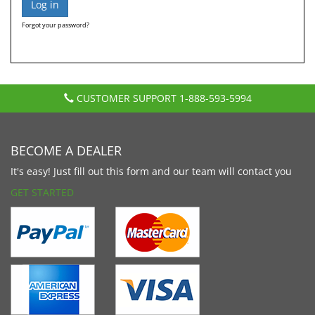
Forgot your password?
CUSTOMER SUPPORT
1-888-593-5994
BECOME A DEALER
It's easy! Just fill out this form and our team will contact you
GET STARTED