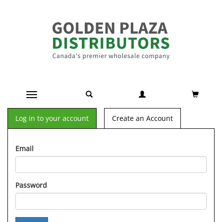
Toggle navigation
Log in to your account
Create an Account
Email
Password