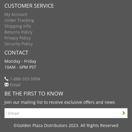
CUSTOMER SERVICE
My Account
Order Tracking
Shipping Info
Returns Policy
Privacy Policy
Security Policy
CONTACT
Monday - Friday
10AM - 6PM PST
1-888-593-5994
Email
BE THE FIRST TO KNOW
Join our mailing list to receive exclusive offers and news
Search
©Golden Plaza Distributors 2023. All Rights Reserved