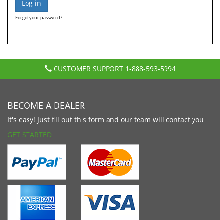
Forgot your password?
CUSTOMER SUPPORT
1-888-593-5994
BECOME A DEALER
It's easy! Just fill out this form and our team will contact you
GET STARTED