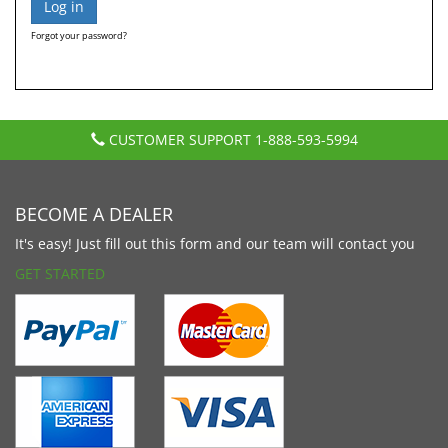
Forgot your password?
CUSTOMER SUPPORT
1-888-593-5994
BECOME A DEALER
It's easy! Just fill out this form and our team will contact you
GET STARTED