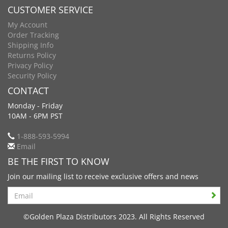
CUSTOMER SERVICE
My Account
Order Tracking
Shipping Info
Returns Policy
Privacy Policy
Security Policy
CONTACT
Monday - Friday
10AM - 6PM PST
1-888-593-5994
Email
BE THE FIRST TO KNOW
Join our mailing list to receive exclusive offers and news
Search
©Golden Plaza Distributors 2023. All Rights Reserved