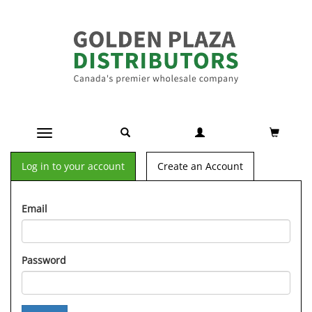
Toggle navigation
Log in to your account
Create an Account
Email
Password