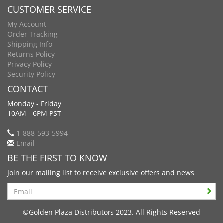
CUSTOMER SERVICE
My Account
Order Tracking
Shipping Info
Returns Policy
Privacy Policy
Security Policy
CONTACT
Monday - Friday
10AM - 6PM PST
1-888-593-5994
Email
BE THE FIRST TO KNOW
Join our mailing list to receive exclusive offers and news
Search
©Golden Plaza Distributors 2023. All Rights Reserved