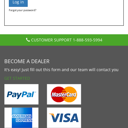
Forgot your password?
CUSTOMER SUPPORT
1-888-593-5994
BECOME A DEALER
It's easy! Just fill out this form and our team will contact you
GET STARTED