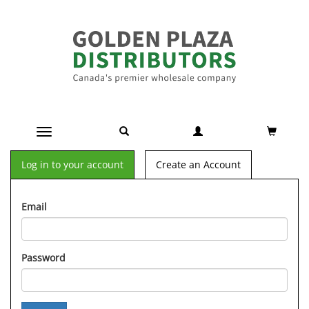
Toggle navigation
Log in to your account
Create an Account
Email
Password