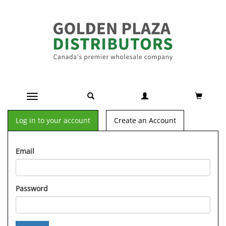
Toggle navigation
Log in to your account
Create an Account
Email
Password