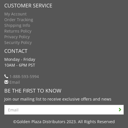
CUSTOMER SERVICE
My Account
Order Tracking
Shipping Info
Returns Policy
Privacy Policy
Security Policy
CONTACT
Monday - Friday
10AM - 6PM PST
1-888-593-5994
Email
BE THE FIRST TO KNOW
Join our mailing list to receive exclusive offers and news
Search
©Golden Plaza Distributors 2023. All Rights Reserved