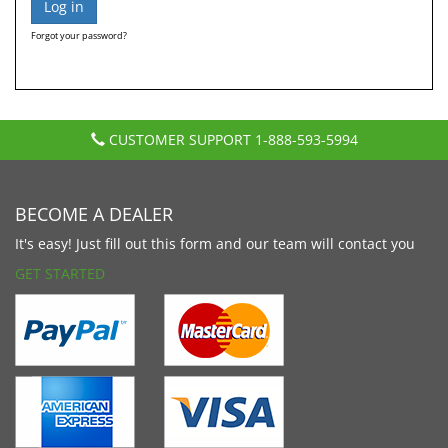
Forgot your password?
CUSTOMER SUPPORT
1-888-593-5994
BECOME A DEALER
It's easy! Just fill out this form and our team will contact you
GET STARTED