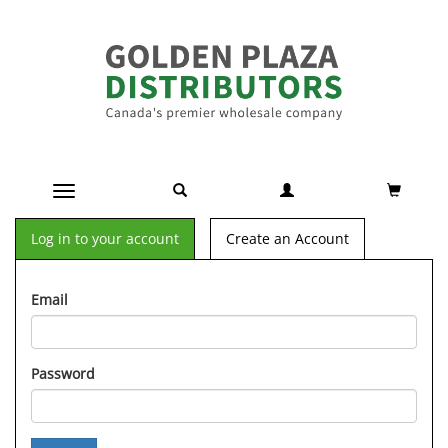
Toggle navigation
Log in to your account
Create an Account
Email
Password