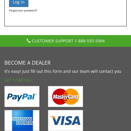
Forgot your password?
CUSTOMER SUPPORT
1-888-593-5994
BECOME A DEALER
It's easy! Just fill out this form and our team will contact you
GET STARTED