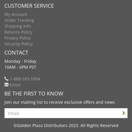
CUSTOMER SERVICE
My Account
Order Tracking
Shipping Info
Returns Policy
Privacy Policy
Security Policy
CONTACT
Monday - Friday
10AM - 6PM PST
1-888-593-5994
Email
BE THE FIRST TO KNOW
Join our mailing list to receive exclusive offers and news
Search
©Golden Plaza Distributors 2023. All Rights Reserved