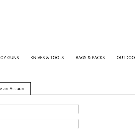
TOY GUNS
KNIVES & TOOLS
BAGS & PACKS
OUTDOO
e an Account