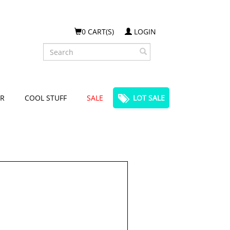
0 CART(S)
LOGIN
Search
R
COOL STUFF
SALE
LOT SALE