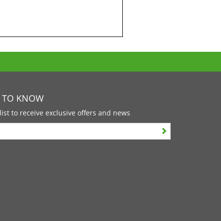
T TO KNOW
list to receive exclusive offers and news