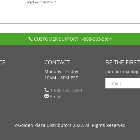
Forgot your password?
CUSTOMER SUPPORT
1-888-593-5994
CE
CONTACT
BE THE FIRS
Monday - Friday
Join our mailing 
10AM - 6PM PST
Search
1-888-593-5994
Email
©Golden Plaza Distributors 2023. All Rights Reserved