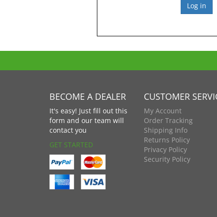
BECOME A DEALER
CUSTOMER SERVI
It's easy! Just fill out this
My Account
form and our team will
Order Tracking
contact you
Shipping Info
Returns Policy
GET STARTED
Privacy Policy
Security Policy