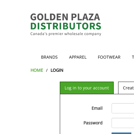
BRANDS
APPAREL
FOOTWEAR
HOME
LOGIN
Log in to your account
Creat
Email
Password