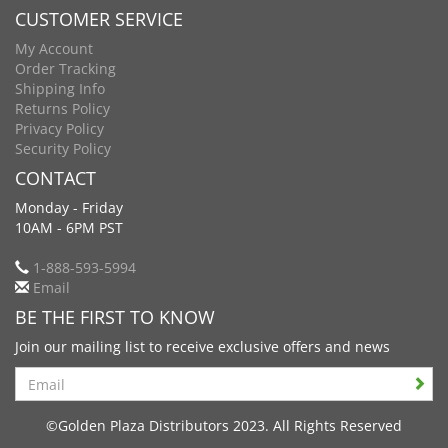
CUSTOMER SERVICE
My Account
Order Tracking
Shipping Info
Returns Policy
Privacy Policy
Security Policy
CONTACT
Monday - Friday
10AM - 6PM PST
1-888-593-5994
Email
BE THE FIRST TO KNOW
Join our mailing list to receive exclusive offers and news
Search
©Golden Plaza Distributors 2023. All Rights Reserved