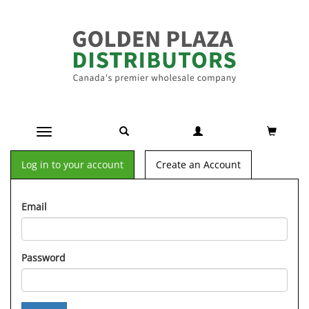
Toggle navigation
Log in to your account
Create an Account
Email
Password