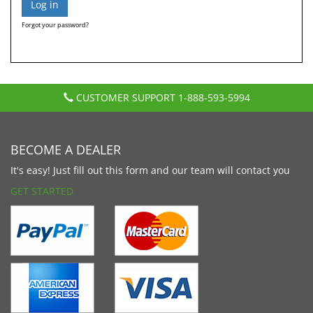
Forgot your password?
CUSTOMER SUPPORT
1-888-593-5994
BECOME A DEALER
It's easy! Just fill out this form and our team will contact you
GET STARTED