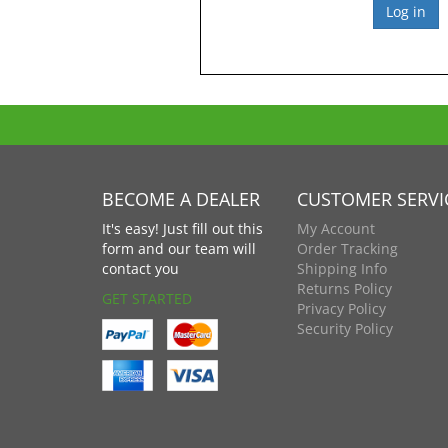
BECOME A DEALER
CUSTOMER SERVI
It's easy! Just fill out this
My Account
form and our team will
Order Tracking
contact you
Shipping Info
Returns Policy
GET STARTED
Privacy Policy
Security Policy