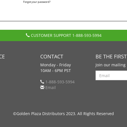
Forgot your password?
CUSTOMER SUPPORT
1-888-593-5994
CE
CONTACT
BE THE FIRS
Monday - Friday
Join our mailing 
10AM - 6PM PST
Search
1-888-593-5994
Email
©Golden Plaza Distributors 2023. All Rights Reserved