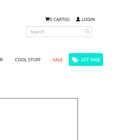
0 CART(S)
LOGIN
Search
R
COOL STUFF
SALE
LOT SALE