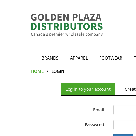
BRANDS
APPAREL
FOOTWEAR
HOME
LOGIN
Log in to your account
Creat
Email
Password