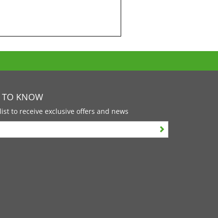
T TO KNOW
list to receive exclusive offers and news