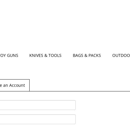
TOY GUNS
KNIVES & TOOLS
BAGS & PACKS
OUTDOO
e an Account