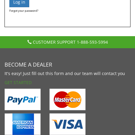
Forgot your password?
CUSTOMER SUPPORT
1-888-593-5994
BECOME A DEALER
It's easy! Just fill out this form and our team will contact you
GET STARTED