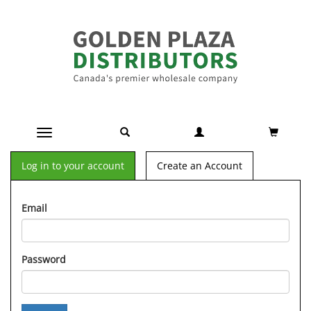
Toggle navigation
Log in to your account
Create an Account
Email
Password