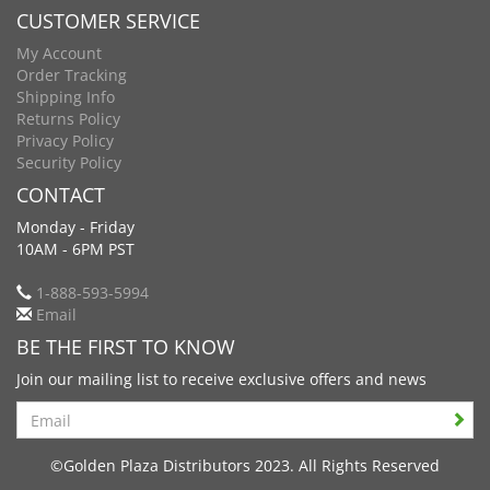
CUSTOMER SERVICE
My Account
Order Tracking
Shipping Info
Returns Policy
Privacy Policy
Security Policy
CONTACT
Monday - Friday
10AM - 6PM PST
1-888-593-5994
Email
BE THE FIRST TO KNOW
Join our mailing list to receive exclusive offers and news
Search
©Golden Plaza Distributors 2023. All Rights Reserved