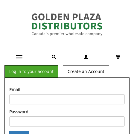
Toggle navigation
Log in to your account
Create an Account
Email
Password