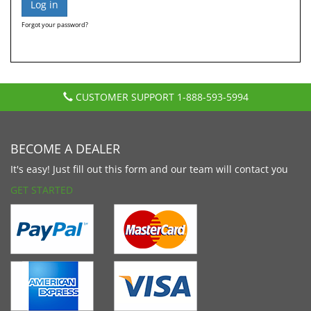
Forgot your password?
CUSTOMER SUPPORT
1-888-593-5994
BECOME A DEALER
It's easy! Just fill out this form and our team will contact you
GET STARTED