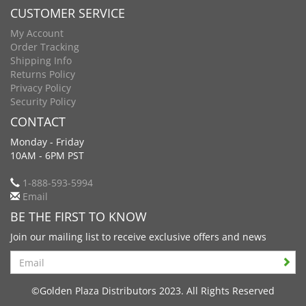
CUSTOMER SERVICE
My Account
Order Tracking
Shipping Info
Returns Policy
Privacy Policy
Security Policy
CONTACT
Monday - Friday
10AM - 6PM PST
1-888-593-5994
Email
BE THE FIRST TO KNOW
Join our mailing list to receive exclusive offers and news
Search
©Golden Plaza Distributors 2023. All Rights Reserved