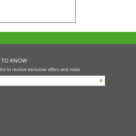
T TO KNOW
list to receive exclusive offers and news