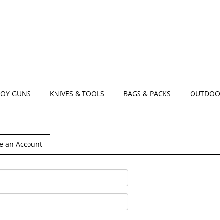
TOY GUNS
KNIVES & TOOLS
BAGS & PACKS
OUTDOO
e an Account