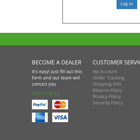
BECOME A DEALER
CUSTOMER SERVI
It's easy! Just fill out this
My Account
form and our team will
Order Tracking
contact you
Shipping Info
Returns Policy
GET STARTED
Privacy Policy
Security Policy