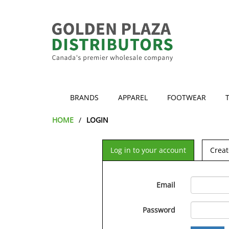
BRANDS
APPAREL
FOOTWEAR
HOME
LOGIN
Log in to your account
Creat
Email
Password