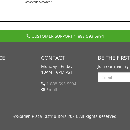
Forgot your password?
CUSTOMER SUPPORT
1-888-593-5994
CE
CONTACT
BE THE FIRS
Monday - Friday
Join our mailing 
10AM - 6PM PST
Search
1-888-593-5994
Email
©Golden Plaza Distributors 2023. All Rights Reserved