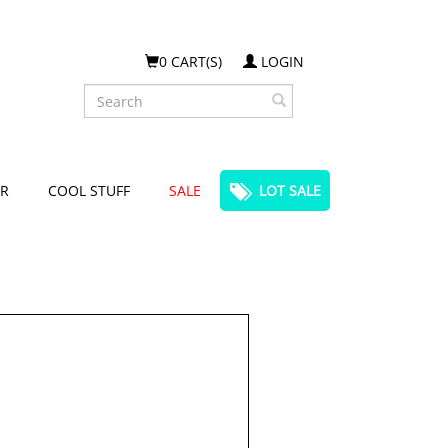
0 CART(S)
LOGIN
Search
R
COOL STUFF
SALE
LOT SALE