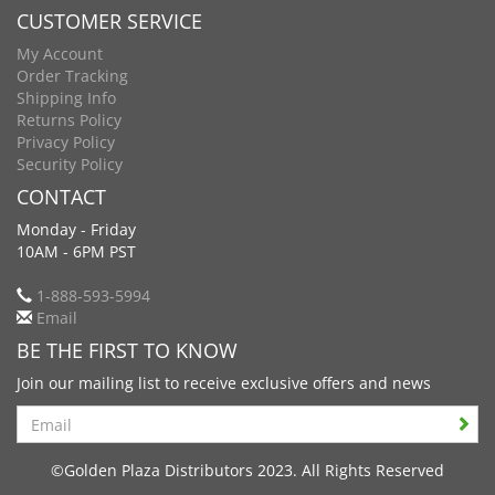
CUSTOMER SERVICE
My Account
Order Tracking
Shipping Info
Returns Policy
Privacy Policy
Security Policy
CONTACT
Monday - Friday
10AM - 6PM PST
1-888-593-5994
Email
BE THE FIRST TO KNOW
Join our mailing list to receive exclusive offers and news
Search
©Golden Plaza Distributors 2023. All Rights Reserved