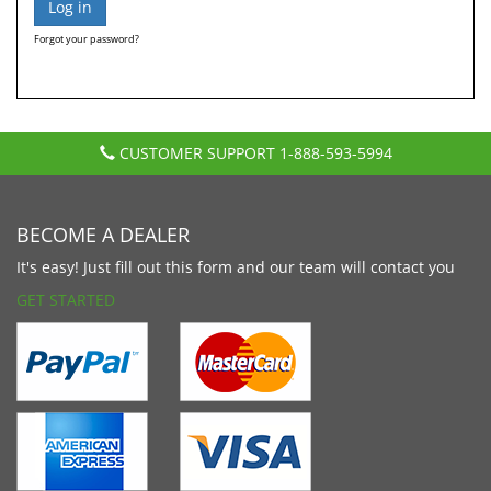
Forgot your password?
CUSTOMER SUPPORT
1-888-593-5994
BECOME A DEALER
It's easy! Just fill out this form and our team will contact you
GET STARTED