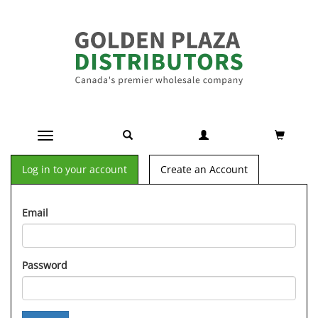
Toggle navigation
Log in to your account
Create an Account
Email
Password