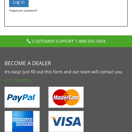
Forgot your password?
CUSTOMER SUPPORT
1-888-593-5994
BECOME A DEALER
It's easy! Just fill out this form and our team will contact you
GET STARTED