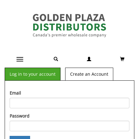
Toggle navigation
Log in to your account
Create an Account
Email
Password