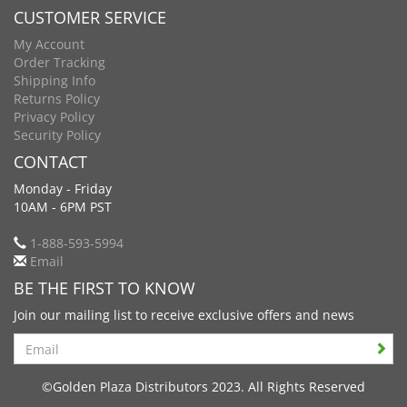
CUSTOMER SERVICE
My Account
Order Tracking
Shipping Info
Returns Policy
Privacy Policy
Security Policy
CONTACT
Monday - Friday
10AM - 6PM PST
1-888-593-5994
Email
BE THE FIRST TO KNOW
Join our mailing list to receive exclusive offers and news
Search
©Golden Plaza Distributors 2023. All Rights Reserved