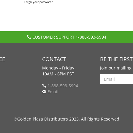
Forgot your password?
CUSTOMER SUPPORT
1-888-593-5994
CE
CONTACT
BE THE FIRS
Monday - Friday
Join our mailing 
10AM - 6PM PST
Search
1-888-593-5994
Email
©Golden Plaza Distributors 2023. All Rights Reserved