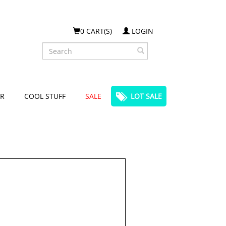
0 CART(S)
LOGIN
Search
R
COOL STUFF
SALE
LOT SALE