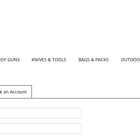
TOY GUNS
KNIVES & TOOLS
BAGS & PACKS
OUTDOO
e an Account