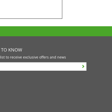
T TO KNOW
list to receive exclusive offers and news