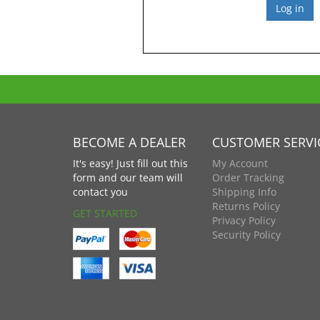
BECOME A DEALER
CUSTOMER SERVI
It's easy! Just fill out this
My Account
form and our team will
Order Tracking
contact you
Shipping Info
Returns Policy
GET STARTED
Privacy Policy
Security Policy