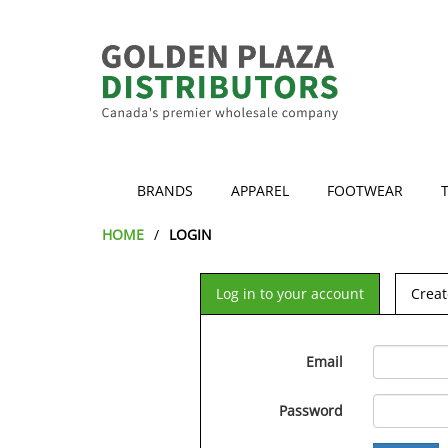
BRANDS
APPAREL
FOOTWEAR
HOME
LOGIN
Log in to your account
Creat
Email
Password