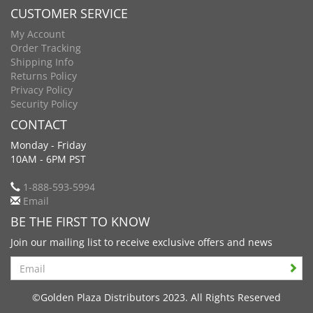
CUSTOMER SERVICE
My Account
Order Tracking
Shipping Info
Returns Policy
Privacy Policy
Security Policy
CONTACT
Monday - Friday
10AM - 6PM PST
1-888-593-5994
Email
BE THE FIRST TO KNOW
Join our mailing list to receive exclusive offers and news
Search
©Golden Plaza Distributors 2023. All Rights Reserved