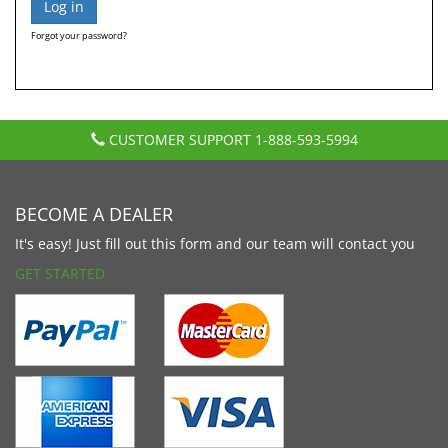
Forgot your password?
CUSTOMER SUPPORT
1-888-593-5994
BECOME A DEALER
It's easy! Just fill out this form and our team will contact you
GET STARTED