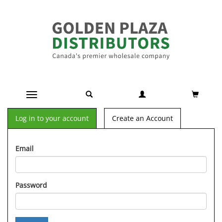
Toggle navigation
Log in to your account
Create an Account
Email
Password