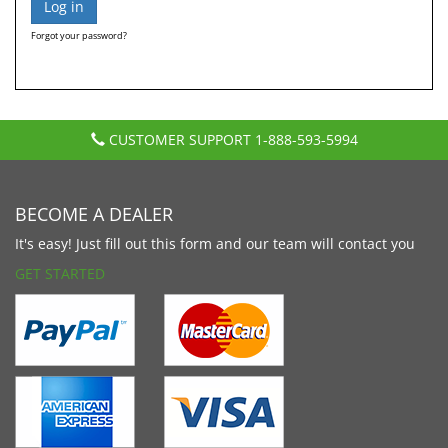
Forgot your password?
CUSTOMER SUPPORT
1-888-593-5994
BECOME A DEALER
It's easy! Just fill out this form and our team will contact you
GET STARTED