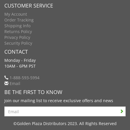
CUSTOMER SERVICE
My Account
Order Tracking
Shipping Info
Returns Policy
Privacy Policy
Security Policy
CONTACT
Monday - Friday
10AM - 6PM PST
1-888-593-5994
Email
BE THE FIRST TO KNOW
Join our mailing list to receive exclusive offers and news
Search
©Golden Plaza Distributors 2023. All Rights Reserved