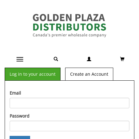
Toggle navigation
Log in to your account
Create an Account
Email
Password