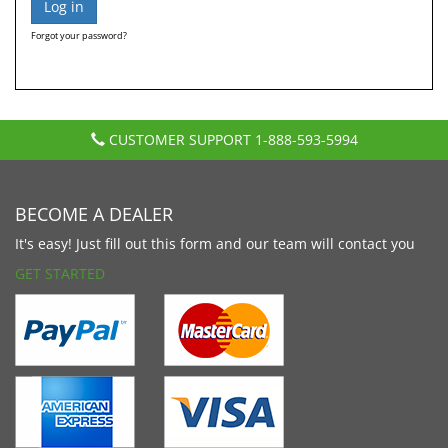
Forgot your password?
CUSTOMER SUPPORT
1-888-593-5994
BECOME A DEALER
It's easy! Just fill out this form and our team will contact you
GET STARTED