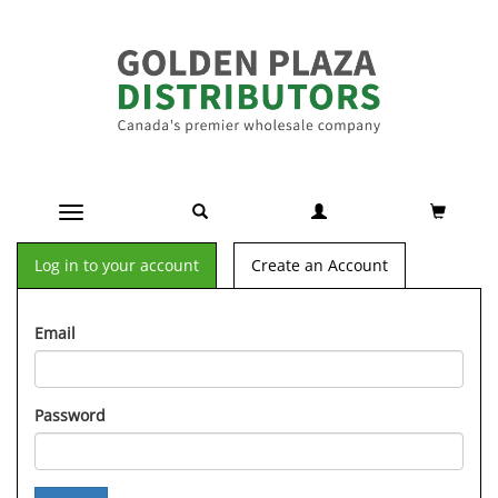
Toggle navigation
Log in to your account
Create an Account
Email
Password