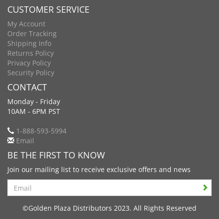
CUSTOMER SERVICE
My Account
Order Tracking
Shipping Info
Returns Policy
Privacy Policy
Security Policy
CONTACT
Monday - Friday
10AM - 6PM PST
1-888-593-5994
Email
BE THE FIRST TO KNOW
Join our mailing list to receive exclusive offers and news
Search
©Golden Plaza Distributors 2023. All Rights Reserved