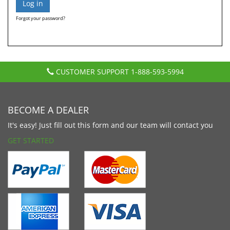
Forgot your password?
CUSTOMER SUPPORT
1-888-593-5994
BECOME A DEALER
It's easy! Just fill out this form and our team will contact you
GET STARTED