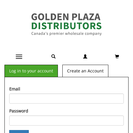
Toggle navigation
Log in to your account
Create an Account
Email
Password