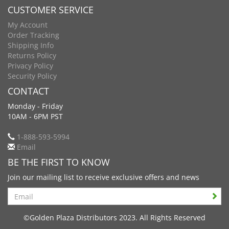
CUSTOMER SERVICE
My Account
Order Tracking
Shipping Info
Returns Policy
Privacy Policy
Security Policy
CONTACT
Monday - Friday
10AM - 6PM PST
1-888-593-5994
Email
BE THE FIRST TO KNOW
Join our mailing list to receive exclusive offers and news
Search
©Golden Plaza Distributors 2023. All Rights Reserved