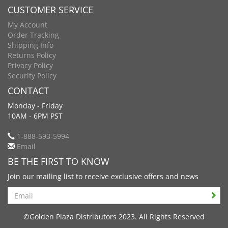
CUSTOMER SERVICE
My Account
Order Tracking
Shipping Info
Returns Policy
Privacy Policy
Security Policy
CONTACT
Monday - Friday
10AM - 6PM PST
1-888-593-5994
Email
BE THE FIRST TO KNOW
Join our mailing list to receive exclusive offers and news
Search
©Golden Plaza Distributors 2023. All Rights Reserved