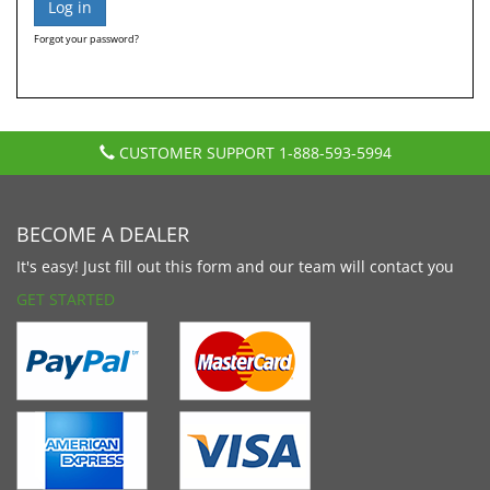
Forgot your password?
CUSTOMER SUPPORT
1-888-593-5994
BECOME A DEALER
It's easy! Just fill out this form and our team will contact you
GET STARTED