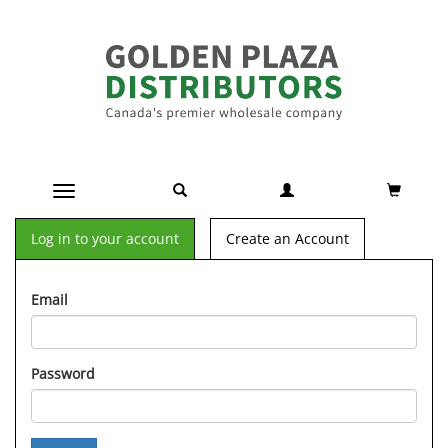
Toggle navigation
Log in to your account
Create an Account
Email
Password