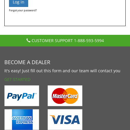
Forgot your password?
CUSTOMER SUPPORT
1-888-593-5994
BECOME A DEALER
It's easy! Just fill out this form and our team will contact you
GET STARTED