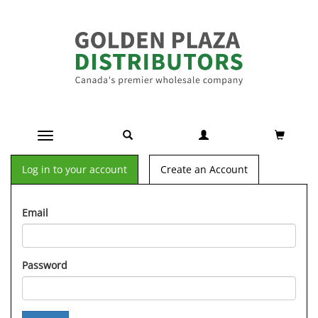
Toggle navigation
Log in to your account
Create an Account
Email
Password