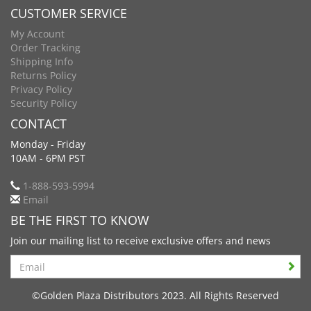
CUSTOMER SERVICE
My Account
Order Tracking
Shipping Info
Returns Policy
Privacy Policy
Security Policy
CONTACT
Monday - Friday
10AM - 6PM PST
1-888-593-5994
Email
BE THE FIRST TO KNOW
Join our mailing list to receive exclusive offers and news
Search
©Golden Plaza Distributors 2023. All Rights Reserved