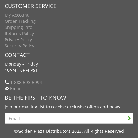
CUSTOMER SERVICE
My Account
Order Tracking
Shipping Info
Returns Policy
Privacy Policy
Security Policy
CONTACT
Monday - Friday
10AM - 6PM PST
1-888-593-5994
Email
BE THE FIRST TO KNOW
Join our mailing list to receive exclusive offers and news
Search
©Golden Plaza Distributors 2023. All Rights Reserved