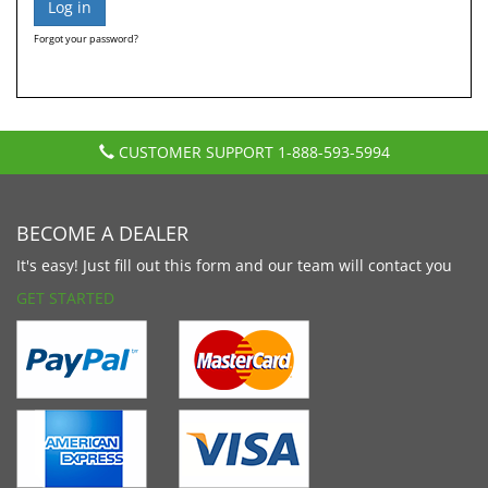
Forgot your password?
CUSTOMER SUPPORT
1-888-593-5994
BECOME A DEALER
It's easy! Just fill out this form and our team will contact you
GET STARTED