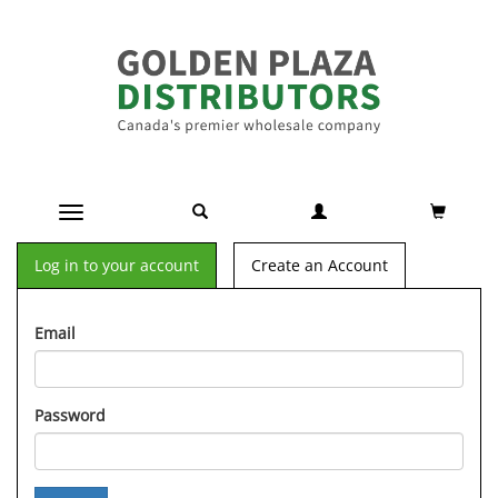
Toggle navigation
Log in to your account
Create an Account
Email
Password