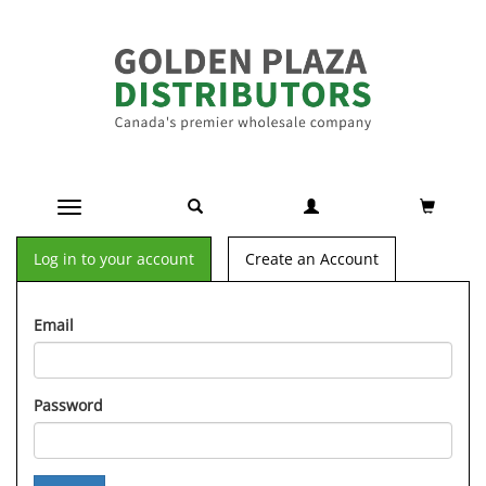
Toggle navigation
Log in to your account
Create an Account
Email
Password