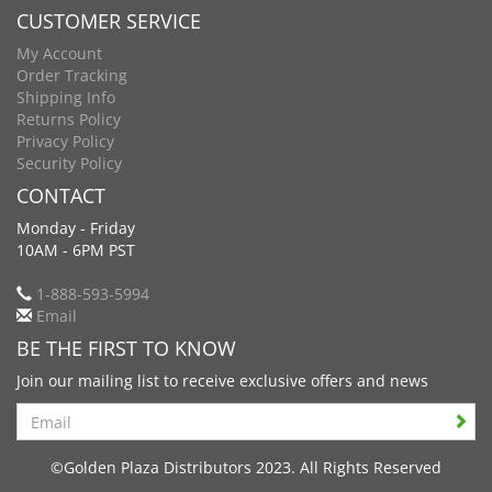
CUSTOMER SERVICE
My Account
Order Tracking
Shipping Info
Returns Policy
Privacy Policy
Security Policy
CONTACT
Monday - Friday
10AM - 6PM PST
1-888-593-5994
Email
BE THE FIRST TO KNOW
Join our mailing list to receive exclusive offers and news
Search
©Golden Plaza Distributors 2023. All Rights Reserved