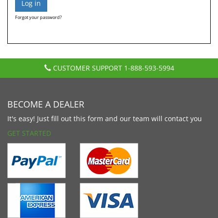
Forgot your password?
CUSTOMER SUPPORT
1-888-593-5994
BECOME A DEALER
It's easy! Just fill out this form and our team will contact you
GET STARTED