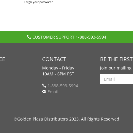
Forgot your password?
CUSTOMER SUPPORT
1-888-593-5994
CE
CONTACT
BE THE FIRS
Monday - Friday
Join our mailing 
10AM - 6PM PST
Search
1-888-593-5994
Email
©Golden Plaza Distributors 2023. All Rights Reserved