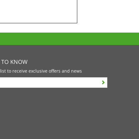
T TO KNOW
list to receive exclusive offers and news