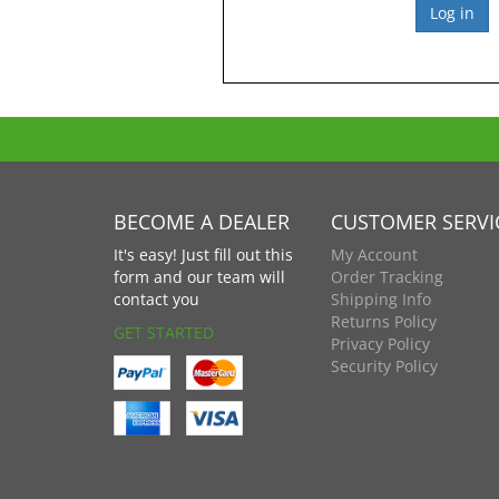
BECOME A DEALER
CUSTOMER SERVI
It's easy! Just fill out this
My Account
form and our team will
Order Tracking
contact you
Shipping Info
Returns Policy
GET STARTED
Privacy Policy
Security Policy