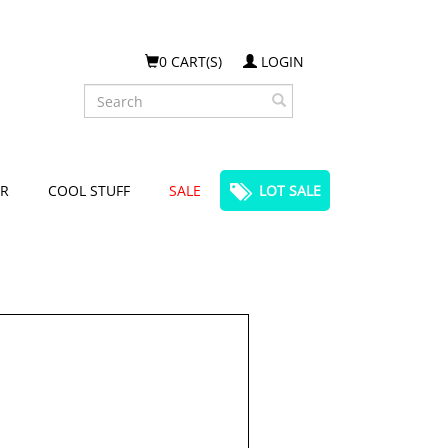
0 CART(S)
LOGIN
Search
R
COOL STUFF
SALE
LOT SALE