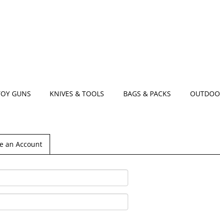
TOY GUNS
KNIVES & TOOLS
BAGS & PACKS
OUTDOO
e an Account