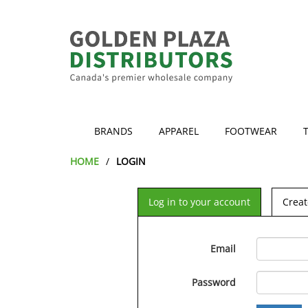
BRANDS
APPAREL
FOOTWEAR
HOME
LOGIN
Log in to your account
Creat
Email
Password