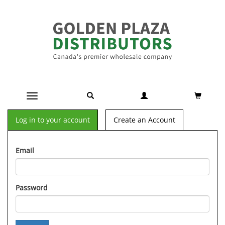
Toggle navigation
Log in to your account
Create an Account
Email
Password