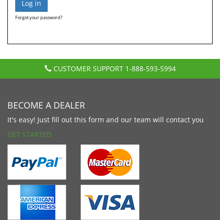
Forgot your password?
CUSTOMER SUPPORT
1-888-593-5994
BECOME A DEALER
It's easy! Just fill out this form and our team will contact you
GET STARTED