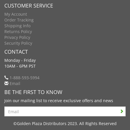
CUSTOMER SERVICE
My Account
Order Tracking
Shipping Info
Returns Policy
Privacy Policy
Security Policy
CONTACT
Monday - Friday
10AM - 6PM PST
1-888-593-5994
Email
BE THE FIRST TO KNOW
Join our mailing list to receive exclusive offers and news
Search
©Golden Plaza Distributors 2023. All Rights Reserved