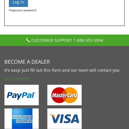
Forgot your password?
CUSTOMER SUPPORT
1-888-593-5994
BECOME A DEALER
It's easy! Just fill out this form and our team will contact you
GET STARTED