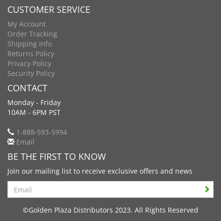
CUSTOMER SERVICE
My Account
Order Tracking
Shipping Info
Returns Policy
Privacy Policy
Security Policy
CONTACT
Monday - Friday
10AM - 6PM PST
1-888-593-5994
Email
BE THE FIRST TO KNOW
Join our mailing list to receive exclusive offers and news
Search
©Golden Plaza Distributors 2023. All Rights Reserved