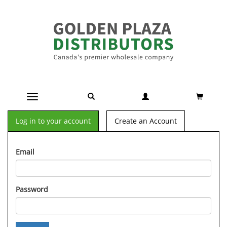
Toggle navigation
Log in to your account
Create an Account
Email
Password