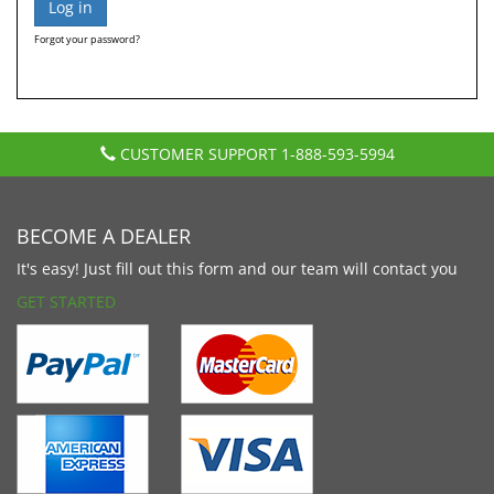
Forgot your password?
CUSTOMER SUPPORT
1-888-593-5994
BECOME A DEALER
It's easy! Just fill out this form and our team will contact you
GET STARTED