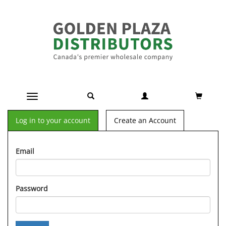
Toggle navigation
Log in to your account
Create an Account
Email
Password