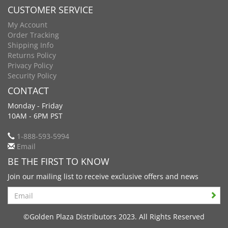
CUSTOMER SERVICE
My Account
Order Tracking
Shipping Info
Returns Policy
Privacy Policy
Security Policy
CONTACT
Monday - Friday
10AM - 6PM PST
1-888-593-5994
Email
BE THE FIRST TO KNOW
Join our mailing list to receive exclusive offers and news
Search
©Golden Plaza Distributors 2023. All Rights Reserved