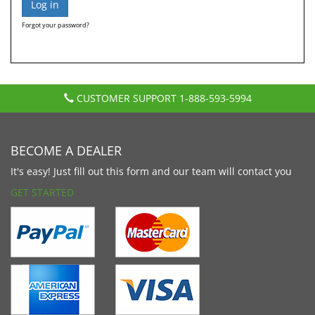
Forgot your password?
CUSTOMER SUPPORT
1-888-593-5994
BECOME A DEALER
It's easy! Just fill out this form and our team will contact you
GET STARTED