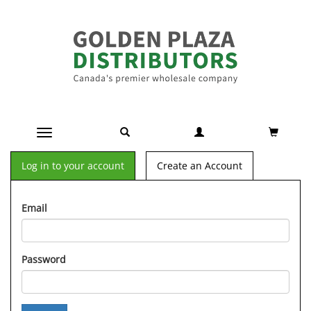
Toggle navigation
Log in to your account
Create an Account
Email
Password