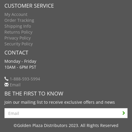
CUSTOMER SERVICE
My Account
Order Tracking
Shipping Info
Returns Policy
Privacy Policy
Security Policy
CONTACT
Monday - Friday
10AM - 6PM PST
1-888-593-5994
Email
BE THE FIRST TO KNOW
Join our mailing list to receive exclusive offers and news
Search
©Golden Plaza Distributors 2023. All Rights Reserved