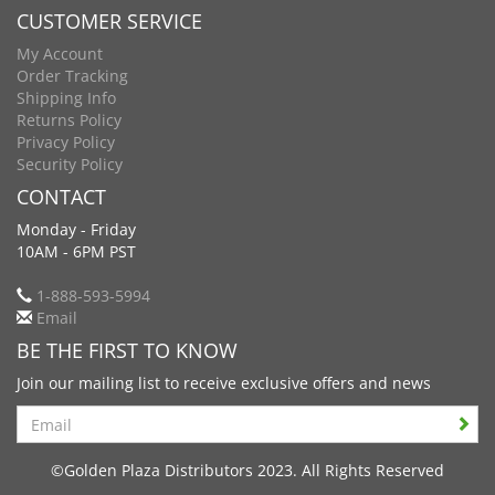
CUSTOMER SERVICE
My Account
Order Tracking
Shipping Info
Returns Policy
Privacy Policy
Security Policy
CONTACT
Monday - Friday
10AM - 6PM PST
1-888-593-5994
Email
BE THE FIRST TO KNOW
Join our mailing list to receive exclusive offers and news
Search
©Golden Plaza Distributors 2023. All Rights Reserved