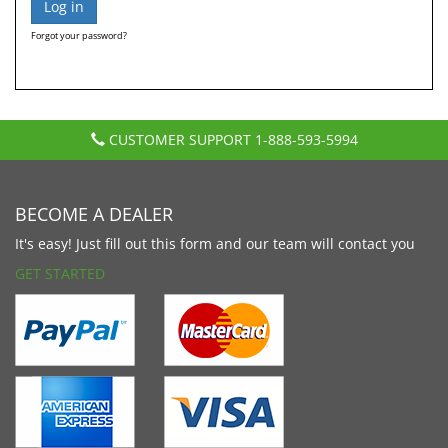
Forgot your password?
CUSTOMER SUPPORT
1-888-593-5994
BECOME A DEALER
It's easy! Just fill out this form and our team will contact you
GET STARTED