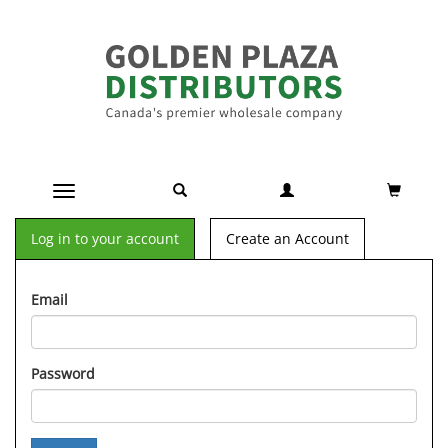
Toggle navigation
Log in to your account
Create an Account
Email
Password