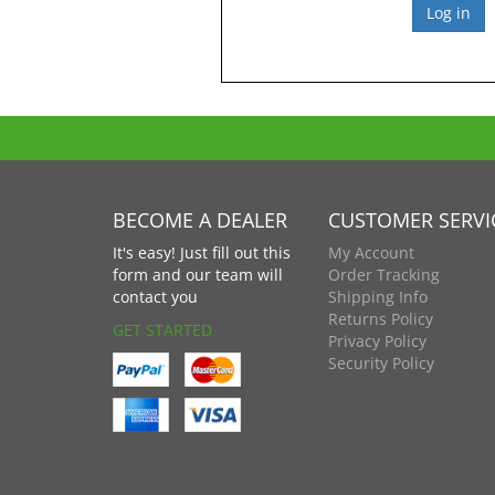
BECOME A DEALER
CUSTOMER SERVI
It's easy! Just fill out this
My Account
form and our team will
Order Tracking
contact you
Shipping Info
Returns Policy
GET STARTED
Privacy Policy
Security Policy