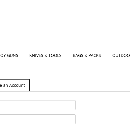
TOY GUNS
KNIVES & TOOLS
BAGS & PACKS
OUTDOO
e an Account