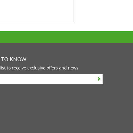
T TO KNOW
list to receive exclusive offers and news