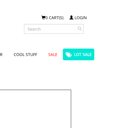
0 CART(S)
LOGIN
Search
R
COOL STUFF
SALE
LOT SALE