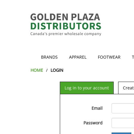
BRANDS
APPAREL
FOOTWEAR
HOME
LOGIN
Log in to your account
Creat
Email
Password