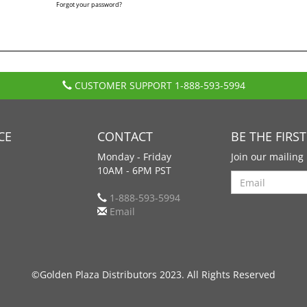
Forgot your password?
CUSTOMER SUPPORT
1-888-593-5994
CE
CONTACT
BE THE FIRS
Monday - Friday
Join our mailing 
10AM - 6PM PST
Search
1-888-593-5994
Email
©Golden Plaza Distributors 2023. All Rights Reserved