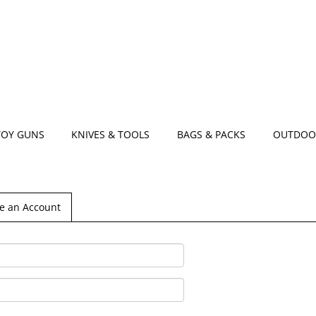
TOY GUNS
KNIVES & TOOLS
BAGS & PACKS
OUTDOO
e an Account