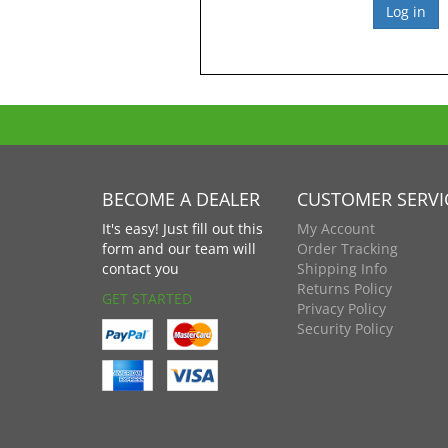
BECOME A DEALER
CUSTOMER SERVI
It's easy! Just fill out this
My Account
form and our team will
Order Tracking
contact you
Shipping Info
Returns Policy
GET STARTED
Privacy Policy
Security Policy