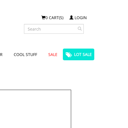
0 CART(S)
LOGIN
Search
R
COOL STUFF
SALE
LOT SALE