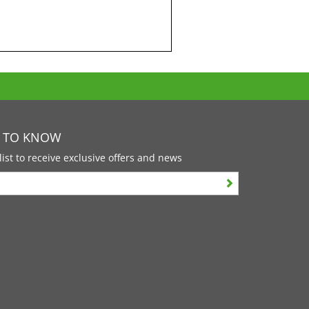
T TO KNOW
list to receive exclusive offers and news