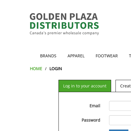
BRANDS
APPAREL
FOOTWEAR
HOME
LOGIN
Log in to your account
Creat
Email
Password