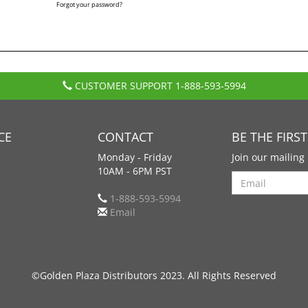
Forgot your password?
CUSTOMER SUPPORT
1-888-593-5994
CE
CONTACT
BE THE FIRS
Monday - Friday
Join our mailing 
10AM - 6PM PST
Search
1-888-593-5994
Email
©Golden Plaza Distributors 2023. All Rights Reserved