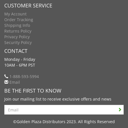
CUSTOMER SERVICE
My Account
Order Tracking
Shipping Info
Returns Policy
Privacy Policy
Security Policy
CONTACT
Monday - Friday
10AM - 6PM PST
1-888-593-5994
Email
BE THE FIRST TO KNOW
Join our mailing list to receive exclusive offers and news
Search
©Golden Plaza Distributors 2023. All Rights Reserved