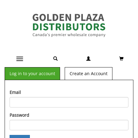
Toggle navigation
Log in to your account
Create an Account
Email
Password