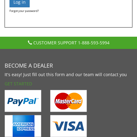
Forgot your password?
CUSTOMER SUPPORT
1-888-593-5994
BECOME A DEALER
It's easy! Just fill out this form and our team will contact you
GET STARTED